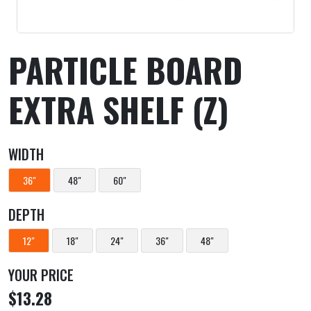
PARTICLE BOARD
EXTRA SHELF (Z)
WIDTH
36"
48"
60"
DEPTH
12"
18"
24"
36"
48"
YOUR PRICE
$13.28