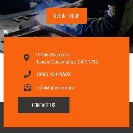
GET IN TOUCH
10156 Sharon Cir.
Rancho Cucamonga, CA 91730
(800) 404-RACK
info@qmhinc.com
CONTACT US