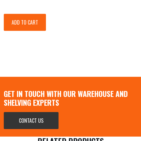
GET IN TOUCH WITH OUR WAREHOUSE AND
SHELVING EXPERTS
CONTACT US