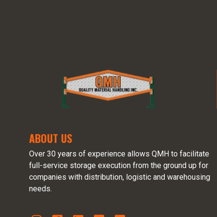
ABOUT US
Over 30 years of experience allows QMH to facilitate
full-service storage execution from the ground up for
companies with distribution, logistic and warehousing
needs.