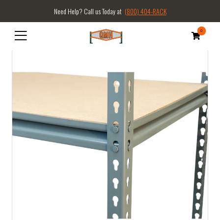
Need Help? Call us Today at
(800) 404-RACK
0