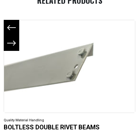
RELATED PRODUCTS
Previous slide
Next slide
Quality Material Handling
BOLTLESS DOUBLE RIVET BEAMS