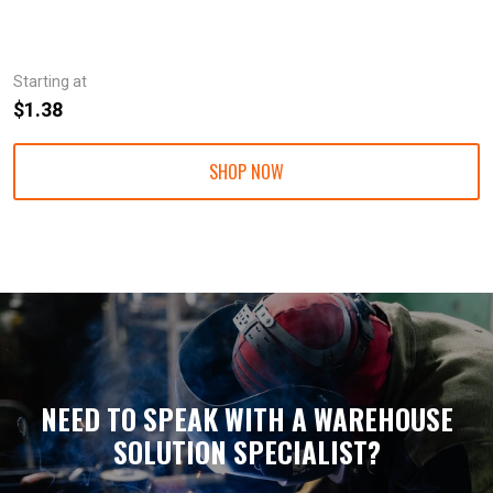
Starting at
$1.38
SHOP NOW
NEED TO SPEAK WITH A WAREHOUSE
SOLUTION SPECIALIST?