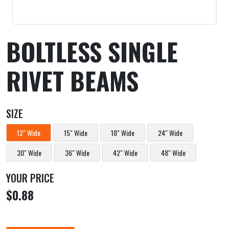
BOLTLESS SINGLE
RIVET BEAMS
SIZE
12" Wide
15" Wide
18" Wide
24" Wide
30" Wide
36" Wide
42" Wide
48" Wide
YOUR PRICE
$0.88