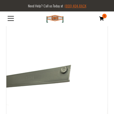
Need Help? Call us Today at
(800) 404-RACK
0