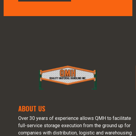
ABOUT US
Over 30 years of experience allows QMH to facilitate
full-service storage execution from the ground up for
companies with distribution, logistic and warehousing