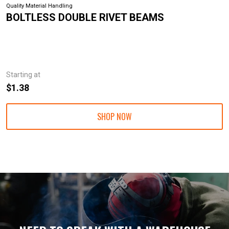
Quality Material Handling
BOLTLESS DOUBLE RIVET BEAMS
Starting at
$1.38
SHOP NOW