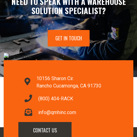
NEED TO SPEAK WITH A WAREHOUSE
SOLUTION SPECIALIST?
GET IN TOUCH
10156 Sharon Cir.
Rancho Cucamonga, CA 91730
(800) 404-RACK
info@qmhinc.com
CONTACT US