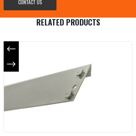
CONTACT US
RELATED PRODUCTS
Previous slide
Next slide