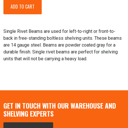
Single Rivet Beams are used for left-to-right or front-to-
back in free-standing boltless shelving units. These beams
are 14 gauge steel. Beams are powder coated gray for a
durable finish. Single rivet beams are perfect for shelving
units that will not be carrying a heavy load.
GET IN TOUCH WITH OUR WAREHOUSE AND
SHELVING EXPERTS