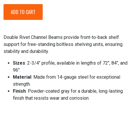
Double Rivet Channel Beams provide front-to-back shelf
support for free-standing boltless shelving units, ensuring
stability and durability.
Sizes
: 2-3/4" profile, available in lengths of 72", 84", and
96".
Material
: Made from 14-gauge steel for exceptional
strength.
Finish
: Powder-coated gray for a durable, long-lasting
finish that resists wear and corrosion.