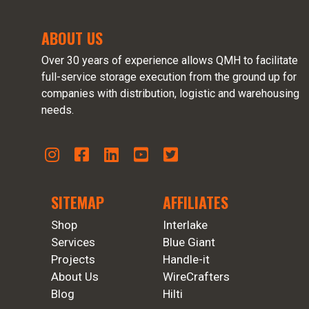
ABOUT US
Over 30 years of experience allows QMH to facilitate
full-service storage execution from the ground up for
companies with distribution, logistic and warehousing
needs.
SITEMAP
AFFILIATES
Shop
Interlake
Services
Blue Giant
Projects
Handle-it
About Us
WireCrafters
Blog
Hilti