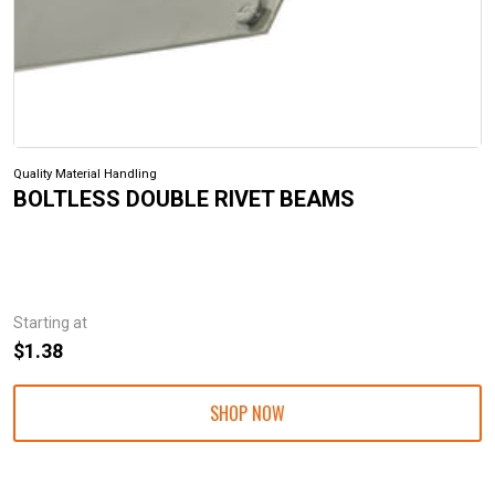
Quality Material Handling
BOLTLESS DOUBLE RIVET BEAMS
Starting at
$1.38
SHOP NOW