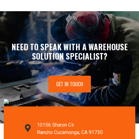
NEED TO SPEAK WITH A WAREHOUSE
SOLUTION SPECIALIST?
GET IN TOUCH
10156 Sharon Cir.
Rancho Cucamonga, CA 91730