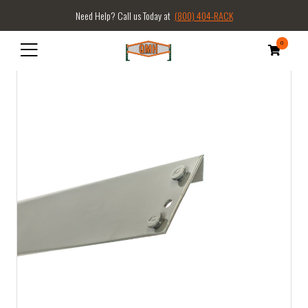
Need Help? Call us Today at
(800) 404-RACK
0