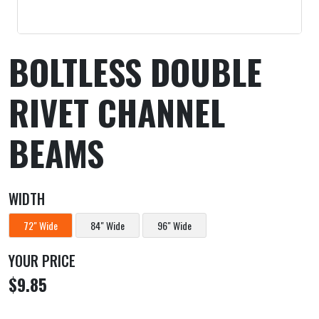
BOLTLESS DOUBLE
RIVET CHANNEL
BEAMS
WIDTH
72" Wide
84" Wide
96" Wide
YOUR PRICE
$9.85