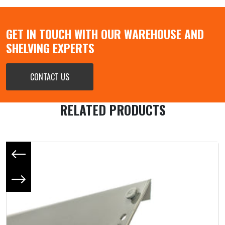
GET IN TOUCH WITH OUR WAREHOUSE AND
SHELVING EXPERTS
CONTACT US
RELATED PRODUCTS
Previous slide
Next slide