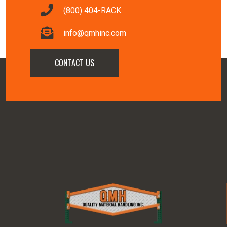
(800) 404-RACK
info@qmhinc.com
CONTACT US