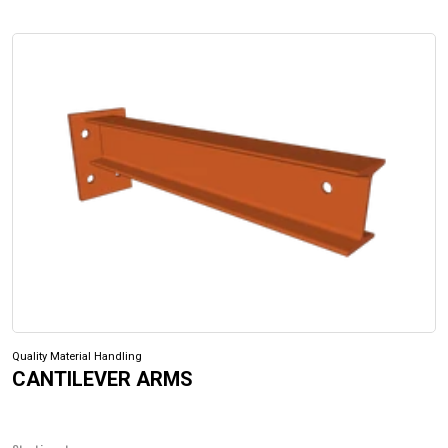
Quality Material Handling
CANTILEVER ARMS