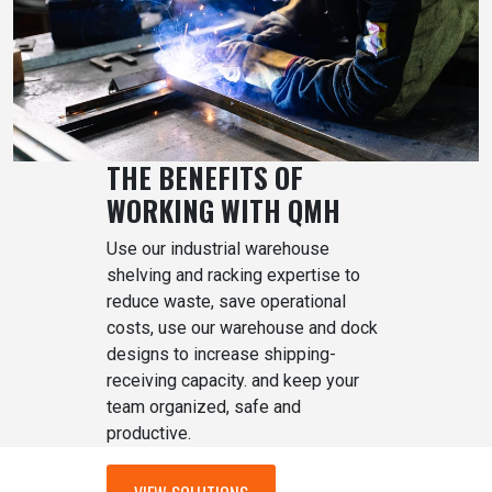
THE BENEFITS OF
WORKING WITH QMH
Use our industrial warehouse
shelving and racking expertise to
reduce waste, save operational
costs, use our warehouse and dock
designs to increase shipping-
receiving capacity. and keep your
team organized, safe and
productive.