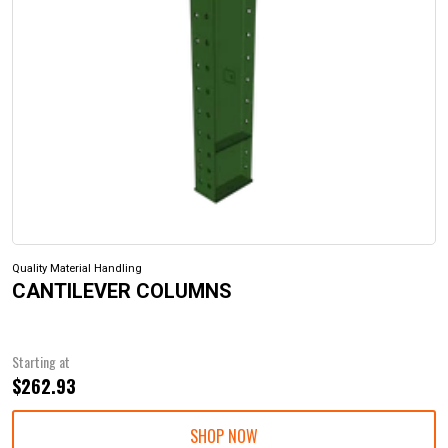
Quality Material Handling
CANTILEVER COLUMNS
Starting at
$262.93
SHOP NOW