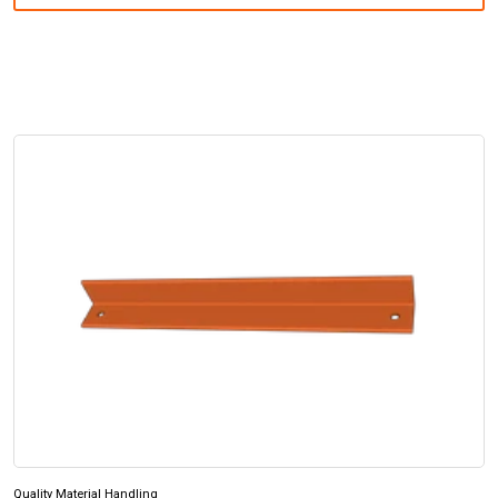
Quality Material Handling