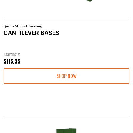
Quality Material Handling
CANTILEVER BASES
Starting at
$115.35
SHOP NOW