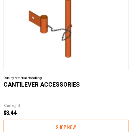
Quality Material Handling
CANTILEVER ACCESSORIES
Starting at
$3.44
SHOP NOW