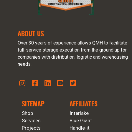
ABOUT US
Over 30 years of experience allows QMH to facilitate
full-service storage execution from the ground up for
companies with distribution, logistic and warehousing
needs.
SITEMAP
AFFILIATES
Shop
Interlake
Services
Blue Giant
Projects
Handle-it