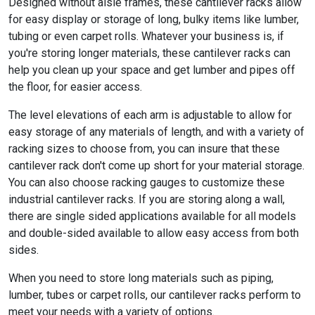
Designed without aisle frames, these cantilever racks allow
for easy display or storage of long, bulky items like lumber,
tubing or even carpet rolls. Whatever your business is, if
you're storing longer materials, these cantilever racks can
help you clean up your space and get lumber and pipes off
the floor, for easier access.
The level elevations of each arm is adjustable to allow for
easy storage of any materials of length, and with a variety of
racking sizes to choose from, you can insure that these
cantilever rack don't come up short for your material storage.
You can also choose racking gauges to customize these
industrial cantilever racks. If you are storing along a wall,
there are single sided applications available for all models
and double-sided available to allow easy access from both
sides.
When you need to store long materials such as piping,
lumber, tubes or carpet rolls, our cantilever racks perform to
meet your needs with a variety of options.