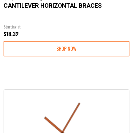
CANTILEVER HORIZONTAL BRACES
Starting at
$18.32
SHOP NOW