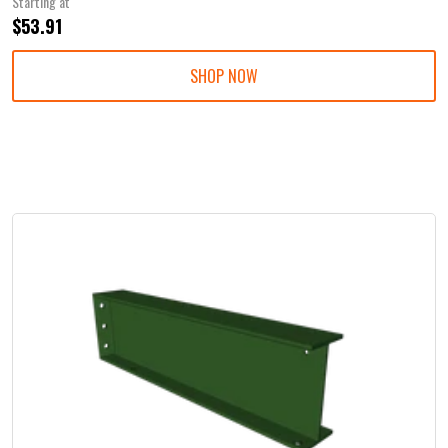
Starting at
$53.91
SHOP NOW