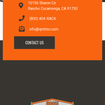
10156 Sharon Cir.
Rancho Cucamonga, CA 91730
(800) 404-RACK
info@qmhinc.com
CONTACT US