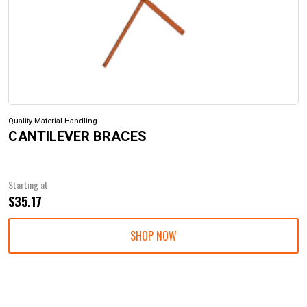
Quality Material Handling
CANTILEVER BRACES
Starting at
$35.17
SHOP NOW