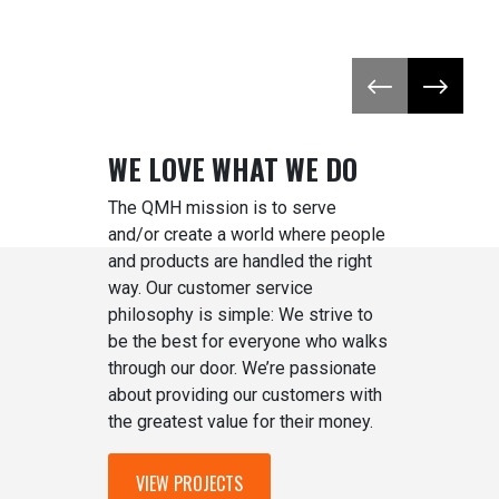
Previous slide
Next slid
WE LOVE WHAT WE DO
The QMH mission is to serve
and/or create a world where people
and products are handled the right
way. Our customer service
philosophy is simple: We strive to
be the best for everyone who walks
through our door. We’re passionate
about providing our customers with
the greatest value for their money.
VIEW PROJECTS