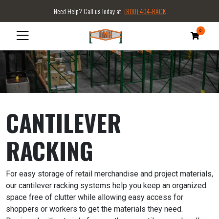
Need Help? Call us Today at
(800) 404-RACK
0
CANTILEVER
RACKING
For easy storage of retail merchandise and project materials,
our cantilever racking systems help you keep an organized
space free of clutter while allowing easy access for
shoppers or workers to get the materials they need.