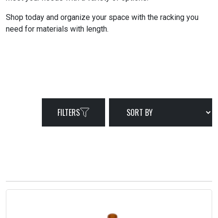
Shop today and organize your space with the racking you
need for materials with length.
FILTERS