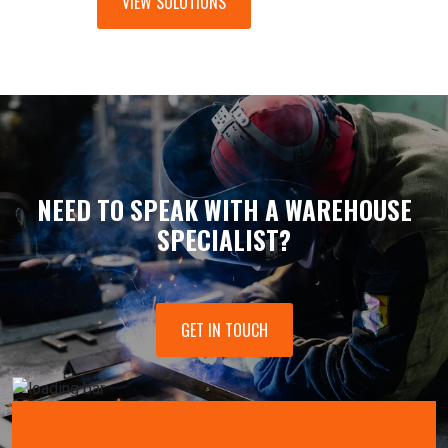
VIEW SOLUTIONS
NEED TO SPEAK WITH A WAREHOUSE
SPECIALIST?
GET IN TOUCH