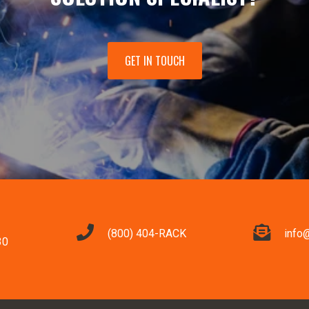
GET IN TOUCH
(800) 404-RACK
info
30