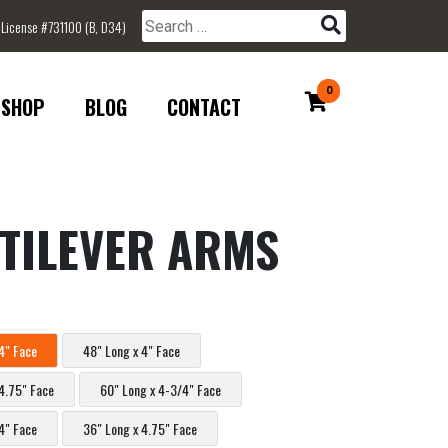
 License #731100 (B, D34)
Search for:
0
SHOP
BLOG
CONTACT
TILEVER ARMS
4" Face
48" Long x 4" Face
4.75" Face
60" Long x 4-3/4" Face
4" Face
36" Long x 4.75" Face