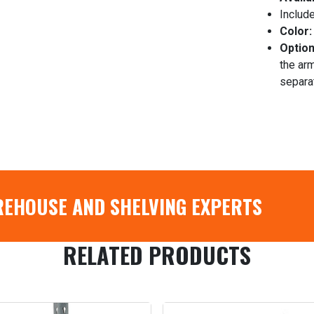
Include
Color:
Option
the arm
separa
REHOUSE AND SHELVING EXPERTS
RELATED PRODUCTS