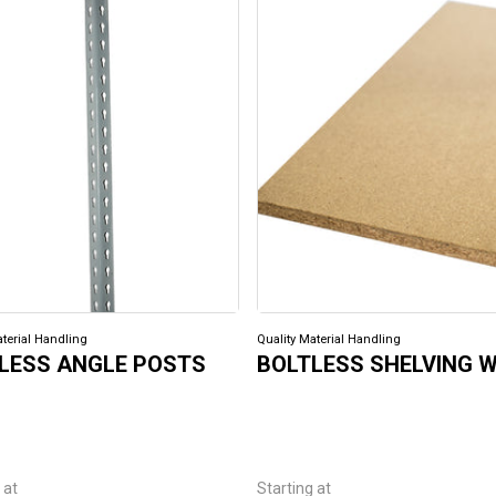
aterial Handling
Quality Material Handling
LESS ANGLE POSTS
BOLTLESS SHELVING 
 at
Starting at