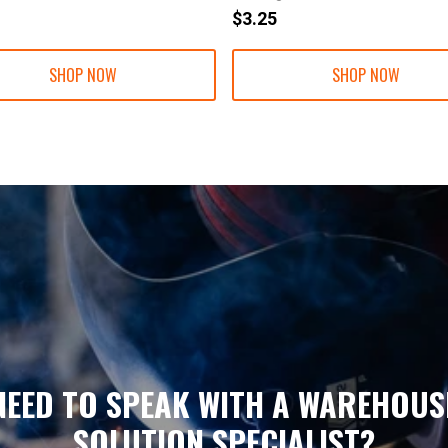
$3.25
SHOP NOW
SHOP NOW
NEED TO SPEAK WITH A WAREHOUS
SOLUTION SPECIALIST?