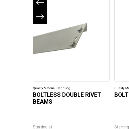
Previous slide
Next slide
Quality Material Handling
Quality M
BOLTLESS DOUBLE RIVET
BOLT
BEAMS
Starting at
Starting