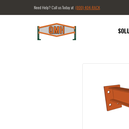
Need Help? Call us Today at
(800) 404-RACK
SOL