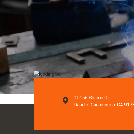
10156 Sharon Cir.
Rancho Cucamonga, CA 917