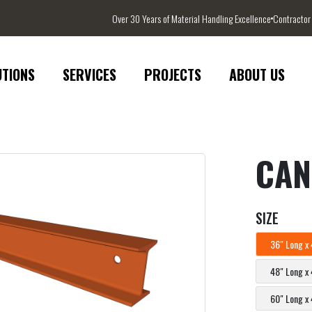
Over 30 Years of Material Handling Excellence
Contractor
UTIONS
SERVICES
PROJECTS
ABOUT US
CAN
SIZE
36" Long x 
48" Long x 
60" Long x 