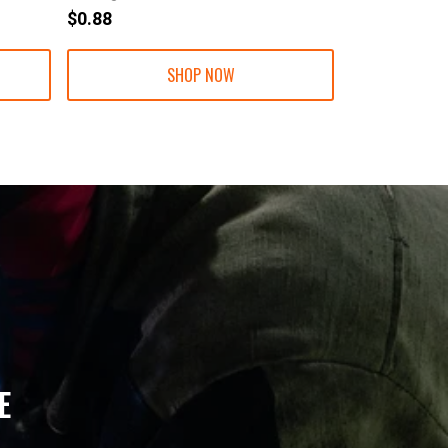
$0.88
$1.30
SHOP NOW
E