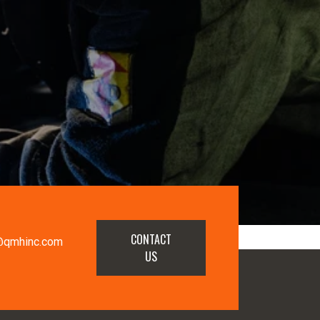
CONTACT
@qmhinc.com
US