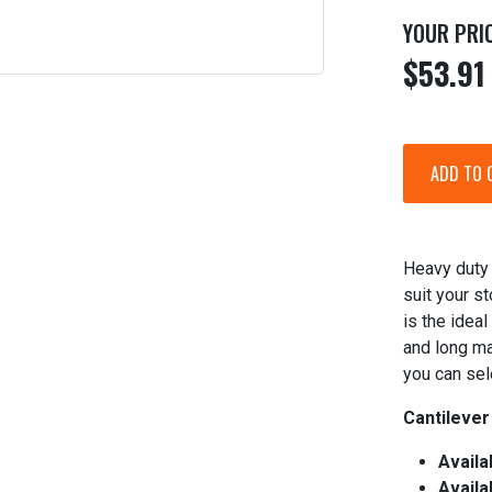
YOUR PRI
$53.91
Heavy duty 
suit your s
is the ideal
and long ma
you can sel
Cantilever
Availa
Availa