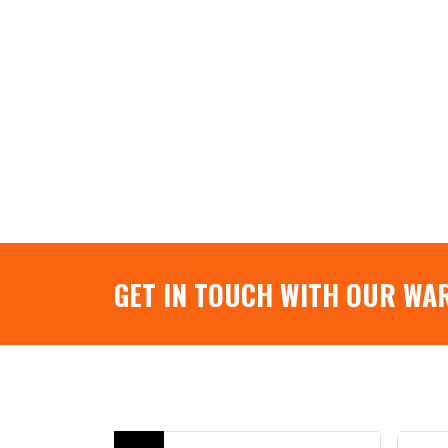
GET IN TOUCH WITH OUR WA