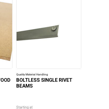
Quality Material Handling
Quality Material H
WOOD
BOLTLESS SINGLE RIVET
BOLTLESS
BEAMS
Starting at
Starting at