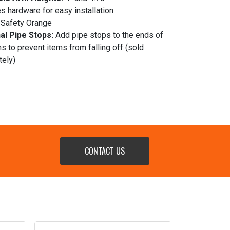
s hardware for easy installation
Safety Orange
al Pipe Stops:
Add pipe stops to the ends of
s to prevent items from falling off (sold
tely)
CONTACT US