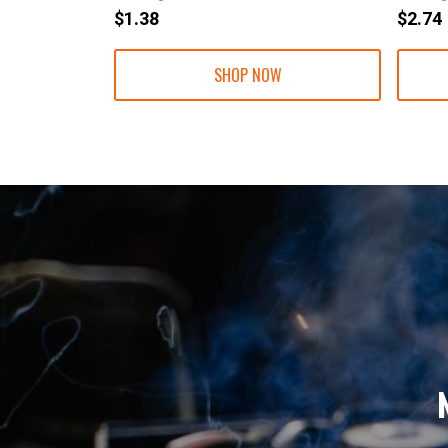
$1.38
$2.74
SHOP NOW