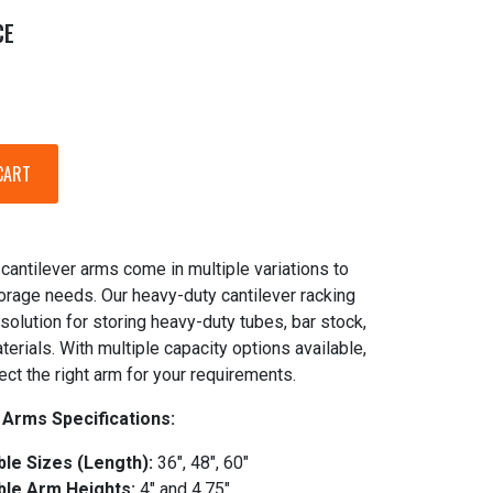
CE
cantilever arms come in multiple variations to
torage needs. Our heavy-duty cantilever racking
 solution for storing heavy-duty tubes, bar stock,
terials. With multiple capacity options available,
ect the right arm for your requirements.
 Arms Specifications:
ble Sizes (Length):
36", 48", 60"
ble Arm Heights:
4" and 4.75"