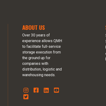
ABOUT US
Over 30 years of
experience allows QMH
to facilitate full-service
storage execution from
the ground up for
companies with
distribution, logistic and
warehousing needs.