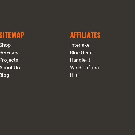
SITEMAP
AFFILIATES
Shop
Interlake
Services
Blue Giant
Projects
Handle-it
About Us
WireCrafters
Blog
Hilti