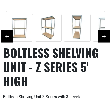
Previous slide
Next
BOLTLESS SHELVING
UNIT - Z SERIES 5'
HIGH
Boltless Shelving Unit Z Series with 3 Levels