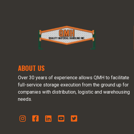
ABOUT US
Over 30 years of experience allows QMH to facilitate
full-service storage execution from the ground up for
companies with distribution, logistic and warehousing
needs.