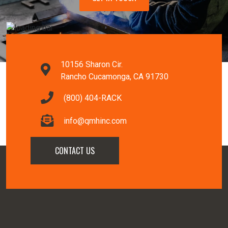
10156 Sharon Cir.
Rancho Cucamonga, CA 91730
(800) 404-RACK
info@qmhinc.com
CONTACT US