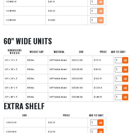
ADD
XZ4836-W
$30.16
ADD
XZ4818-D
$20.32
ADD
XZ4824-D
$24.83
60" WIDE UNITS
DIMENSIONS
WEIGHT CAP.
MATERIAL
SKU
PRICE
ADD TO CART
W X D X H
ADD
60" x 12" x 5'
850 lbs.
5/8" Particle Board
5Z6012-3W
$79.19
ADD
60" x 18" x 5'
850 lbs.
5/8" Particle Board
5Z6018-3W
$90.93
ADD
60" x 24" x 5'
850 lbs.
5/8" Particle Board
5Z6024-3W
$102.41
ADD
60" x 36" x 5'
850 lbs.
5/8" Particle Board
5Z6036-3W
$125.64
ADD
60" x 48" x 5'
850 lbs.
5/8" Particle Board
5Z6048-3W
$148.99
EXTRA SHELF
SKU
PRICE
ADD TO CART
ADD
XZ6012-W
$20.10
ADD
XZ6018-W
$23.94