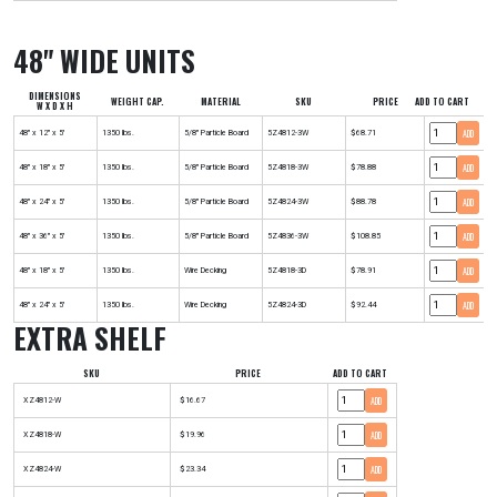
48" WIDE UNITS
DIMENSIONS
WEIGHT CAP.
MATERIAL
SKU
PRICE
ADD TO CART
W X D X H
ADD
48" x 12" x 5'
1350 lbs.
5/8" Particle Board
5Z4812-3W
$68.71
ADD
48" x 18" x 5'
1350 lbs.
5/8" Particle Board
5Z4818-3W
$78.88
ADD
48" x 24" x 5'
1350 lbs.
5/8" Particle Board
5Z4824-3W
$88.78
ADD
48" x 36" x 5'
1350 lbs.
5/8" Particle Board
5Z4836-3W
$108.85
ADD
48" x 18" x 5'
1350 lbs.
Wire Decking
5Z4818-3D
$78.91
ADD
48" x 24" x 5'
1350 lbs.
Wire Decking
5Z4824-3D
$92.44
EXTRA SHELF
SKU
PRICE
ADD TO CART
ADD
XZ4812-W
$16.67
ADD
XZ4818-W
$19.96
ADD
XZ4824-W
$23.34