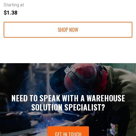
Starting at
$1.38
SHOP NOW
NEED TO SPEAK WITH A WAREHOUSE
SOLUTION SPECIALIST?
GET IN TOUCH