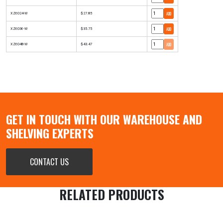
ADD
XZ6024-W
$27.85
ADD
XZ6036-W
$35.75
ADD
XZ6048-W
$43.47
GET IN TOUCH WITH OUR WAREHOUSE AND
SHELVING EXPERTS
CONTACT US
RELATED PRODUCTS