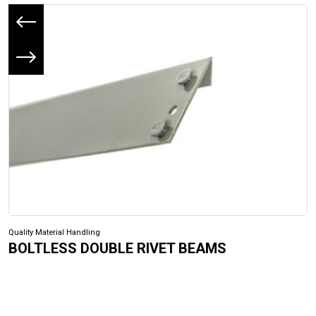
Previous slide
Next slide
Quality Material Handling
BOLTLESS DOUBLE RIVET BEAMS