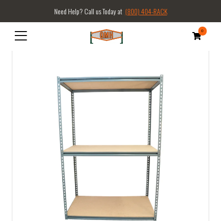
Need Help? Call us Today at
(800) 404-RACK
0