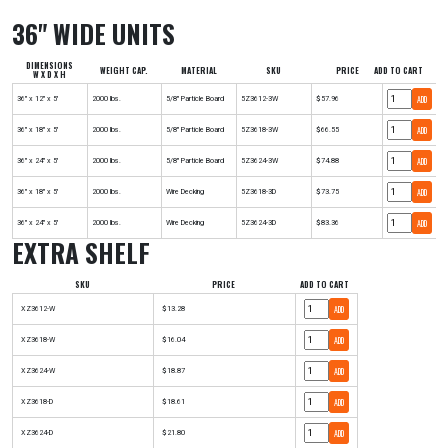
36" WIDE UNITS
DIMENSIONS
WEIGHT CAP.
MATERIAL
SKU
PRICE
ADD TO CART
W X D X H
ADD
36" x 12" x 5'
2000 lbs.
5/8" Particle Board
5Z3612-3W
$57.96
ADD
36" x 18" x 5'
2000 lbs.
5/8" Particle Board
5Z3618-3W
$66.55
ADD
36" x 24" x 5'
2000 lbs.
5/8" Particle Board
5Z3624-3W
$74.88
ADD
36" x 18" x 5'
2000 lbs.
Wire Decking
5Z3618-3D
$73.75
ADD
36" x 24" x 5'
2000 lbs.
Wire Decking
5Z3624-3D
$83.36
EXTRA SHELF
SKU
PRICE
ADD TO CART
ADD
XZ3612-W
$13.28
ADD
XZ3618-W
$16.04
ADD
XZ3624-W
$18.87
ADD
XZ3618-D
$18.61
ADD
XZ3624-D
$21.80