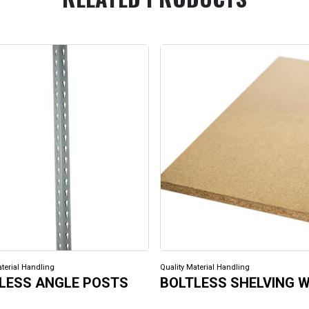
aterial Handling
Quality Material Handling
LESS ANGLE POSTS
BOLTLESS SHELVING 