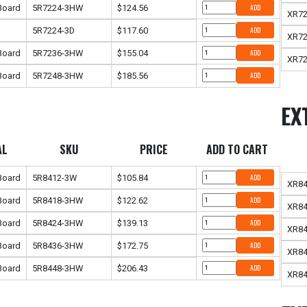
 Board
5R7224-3HW
$124.56
ADD
XR7
5R7224-3D
$117.60
ADD
XR7
 Board
5R7236-3HW
$155.04
ADD
XR7
 Board
5R7248-3HW
$185.56
ADD
EX
AL
SKU
PRICE
ADD TO CART
 Board
5R8412-3W
$105.84
ADD
XR8
 Board
5R8418-3HW
$122.62
ADD
XR8
 Board
5R8424-3HW
$139.13
ADD
XR8
 Board
5R8436-3HW
$172.75
ADD
XR8
 Board
5R8448-3HW
$206.43
ADD
XR8