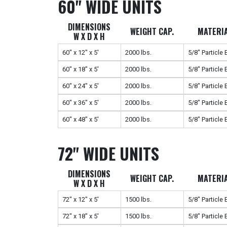
60" WIDE UNITS
DIMENSIONS
WEIGHT CAP.
MATERI
W X D X H
60" x 12" x 5'
2000 lbs.
5/8" Particle
60" x 18" x 5'
2000 lbs.
5/8" Particle
60" x 24" x 5'
2000 lbs.
5/8" Particle
60" x 36" x 5'
2000 lbs.
5/8" Particle
60" x 48" x 5'
2000 lbs.
5/8" Particle
72" WIDE UNITS
DIMENSIONS
WEIGHT CAP.
MATERI
W X D X H
72" x 12" x 5'
1500 lbs.
5/8" Particle
72" x 18" x 5'
1500 lbs.
5/8" Particle