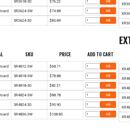
5R3618-3D
$76.22
ADD
XR36
 Board
5R3624-3W
$74.88
ADD
XR3
5R3624-3D
$85.89
ADD
XR36
EX
AL
SKU
PRICE
ADD TO CART
 Board
5R4812-3W
$68.71
ADD
XR4
 Board
5R4818-3W
$78.88
ADD
XR4
5R4818-3D
$82.31
ADD
XR48
 Board
5R4824-3W
$88.78
ADD
XR4
5R4824-3D
$95.90
ADD
XR48
 Board
5R4836-3W
$108.85
ADD
XR4