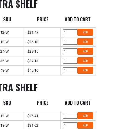
TRA SHELF
SKU
PRICE
ADD TO CART
012-W
$21.47
ADD
018-W
$25.18
ADD
024-W
$29.15
ADD
036-W
$37.13
ADD
048-W
$45.16
ADD
TRA SHELF
SKU
PRICE
ADD TO CART
212-W
$26.41
ADD
218-W
$31.62
ADD