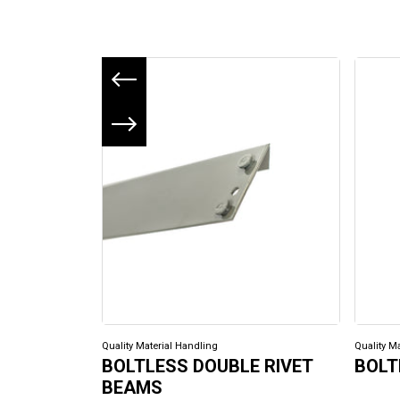
Previous slide
Next slide
Quality Material Handling
Quality M
BOLTLESS DOUBLE RIVET
BOLT
BEAMS