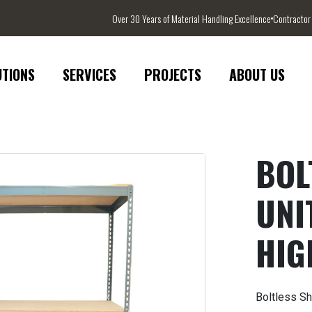
Over 30 Years of Material Handling Excellence
Contractor
UTIONS
SERVICES
PROJECTS
ABOUT US
BOL
UNIT
HIG
Boltless Sh