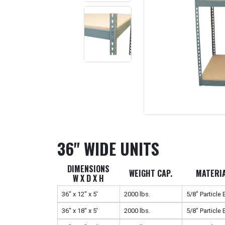
36" WIDE UNITS
DIMENSIONS
WEIGHT CAP.
MATERI
W X D X H
36" x 12" x 5'
2000 lbs.
5/8" Particle
36" x 18" x 5'
2000 lbs.
5/8" Particle