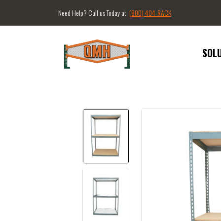
Need Help? Call us Today at
(800) 404-RACK
SOL