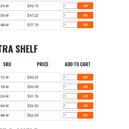
224-W
$36.75
ADD
236-W
$47.22
ADD
248-W
$57.70
ADD
TRA SHELF
SKU
PRICE
ADD TO CART
412-W
$30.33
ADD
418-W
$36.09
ADD
424-W
$41.76
ADD
436-W
$53.30
ADD
448-W
$62.05
ADD