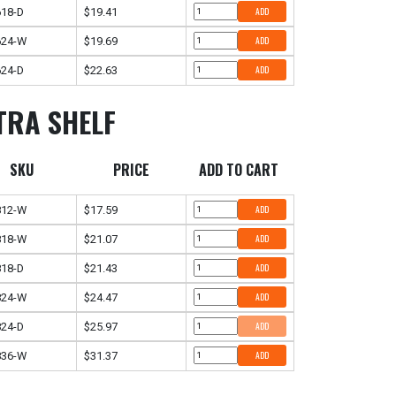
18-D
$19.41
ADD
624-W
$19.69
ADD
24-D
$22.63
ADD
TRA SHELF
SKU
PRICE
ADD TO CART
812-W
$17.59
ADD
818-W
$21.07
ADD
18-D
$21.43
ADD
824-W
$24.47
ADD
24-D
$25.97
ADD
836-W
$31.37
ADD