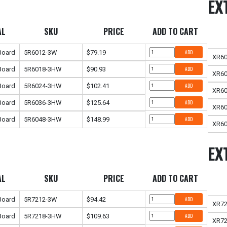
EX
AL
SKU
PRICE
ADD TO CART
 Board
5R6012-3W
$79.19
ADD
XR6
 Board
5R6018-3HW
$90.93
ADD
XR6
 Board
5R6024-3HW
$102.41
ADD
XR6
 Board
5R6036-3HW
$125.64
ADD
XR6
 Board
5R6048-3HW
$148.99
ADD
XR6
EX
AL
SKU
PRICE
ADD TO CART
 Board
5R7212-3W
$94.42
ADD
XR7
 Board
5R7218-3HW
$109.63
ADD
XR7