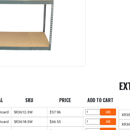
EX
AL
SKU
PRICE
ADD TO CART
 Board
5R3612-3W
$57.96
ADD
XR3
 Board
5R3618-3W
$66.55
ADD
XR3