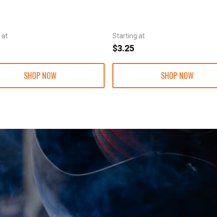
 at
Starting at
$3.25
SHOP NOW
SHOP NOW