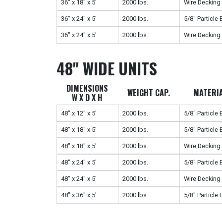
36" x 18" x 5'
2000 lbs.
Wire Decking
36" x 24" x 5'
2000 lbs.
5/8" Particle
36" x 24" x 5'
2000 lbs.
Wire Decking
48" WIDE UNITS
DIMENSIONS
WEIGHT CAP.
MATERI
W X D X H
48" x 12" x 5'
2000 lbs.
5/8" Particle
48" x 18" x 5'
2000 lbs.
5/8" Particle
48" x 18" x 5'
2000 lbs.
Wire Decking
48" x 24" x 5'
2000 lbs.
5/8" Particle
48" x 24" x 5'
2000 lbs.
Wire Decking
48" x 36" x 5'
2000 lbs.
5/8" Particle