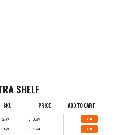
TRA SHELF
SKU
PRICE
ADD TO CART
612-W
$13.89
ADD
618-W
$16.84
ADD