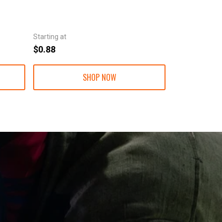
Starting at
Starting at
$0.88
$1.30
SHOP NOW