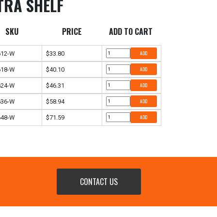
TRA SHELF
SKU
PRICE
ADD TO CART
612-W
$33.80
ADD
618-W
$40.10
ADD
624-W
$46.31
ADD
636-W
$58.94
ADD
648-W
$71.59
ADD
CONTACT US