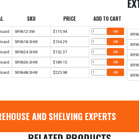
EX
AL
SKU
PRICE
ADD TO CART
 Board
5R9612-3W
$115.94
ADD
XR9
 Board
5R9618-3HW
$134.29
ADD
XR9
 Board
5R9624-3HW
$152.37
ADD
XR9
 Board
5R9636-3HW
$189.15
ADD
XR9
 Board
5R9648-3HW
$225.98
ADD
XR9
REHOUSE AND SHELVING EXPERTS
RELATED PRODUCTS