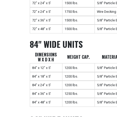
72" x 24" x 5'
1500 lbs.
5/8" Particle
72" x 24" x 5'
1750 lbs.
Wire Decking
72" x 36" x 5'
1500 lbs.
5/8" Particle
72" x 48" x 5'
1500 lbs.
5/8" Particle
84" WIDE UNITS
DIMENSIONS
WEIGHT CAP.
MATERI
W X D X H
84" x 12" x 5'
1200 lbs.
5/8" Particle
84" x 18" x 5'
1200 lbs.
5/8" Particle
84" x 24" x 5'
1200 lbs.
5/8" Particle
84" x 36" x 5'
1250 lbs.
5/8" Particle
84" x 48" x 5'
1200 lbs.
5/8" Particle