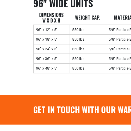
96" WIDE UNITS
DIMENSIONS
WEIGHT CAP.
MATERI
W X D X H
96" x 12" x 5'
850 lbs.
5/8" Particle
96" x 18" x 5'
850 lbs.
5/8" Particle
96" x 24" x 5'
850 lbs.
5/8" Particle
96" x 36" x 5'
850 lbs.
5/8" Particle
96" x 48" x 5'
850 lbs.
5/8" Particle
GET IN TOUCH WITH OUR WA