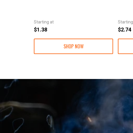
Starting at
Starting
$1.38
$2.74
SHOP NOW