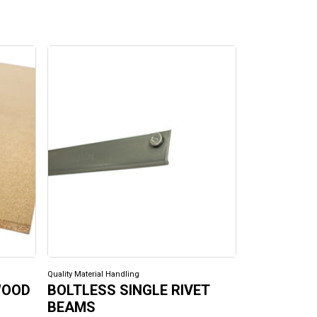
Quality Material Handling
Quality Material H
WOOD
BOLTLESS SINGLE RIVET
BOLTLESS
BEAMS