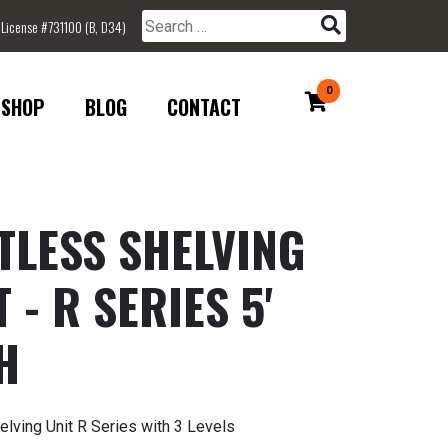
 License #731100 (B, D34)
Search for:
0
SHOP
BLOG
CONTACT
TLESS SHELVING
 - R SERIES 5'
H
elving Unit R Series with 3 Levels